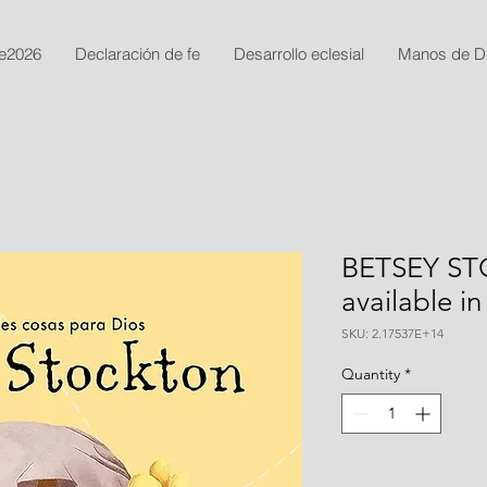
e2026
Declaración de fe
Desarrollo eclesial
Manos de D
BETSEY STO
available in
SKU: 2.17537E+14
Quantity
*