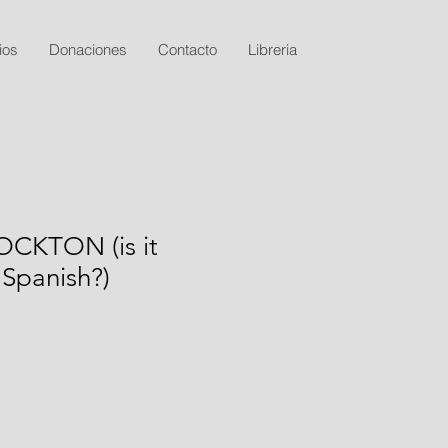
ios
Donaciones
Contacto
Libreria
CKTON (is it
 Spanish?)