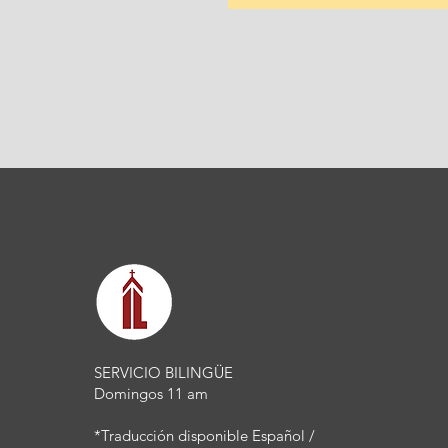
SERVICIO BILINGÜE
Domingos 11 am
*Traducción disponible Español /