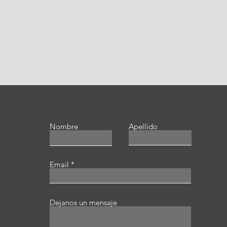
Nombre
Apellido
Email
Dejanos un mensaje