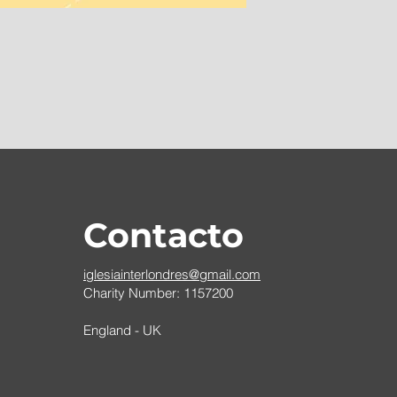
Contacto
iglesiainterlondres@gmail.com
Charity Number: 1157200
England - UK