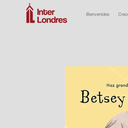
Bienvenidos
Crec